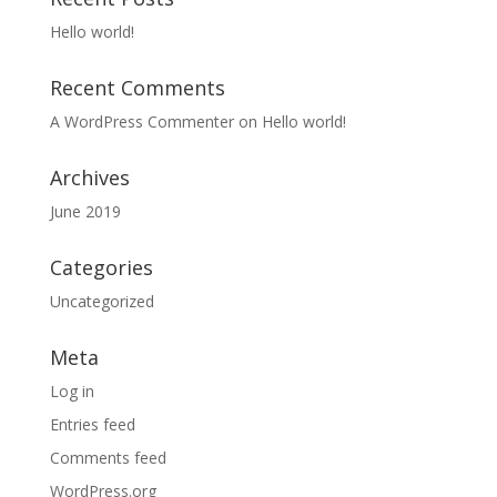
Hello world!
Recent Comments
A WordPress Commenter
on
Hello world!
Archives
June 2019
Categories
Uncategorized
Meta
Log in
Entries feed
Comments feed
WordPress.org