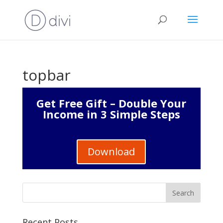
topbar
Get Free Gift – Double Your
Income in 3 Simple Steps
Download
Recent Posts